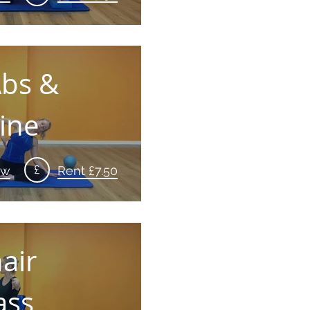
Abs &
ine
£
ew
Rent £7.50
air
ass