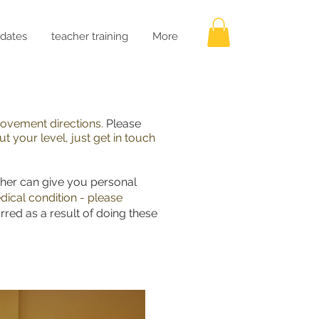
dates
teacher training
More
 movement directions.
Please
t your level, just get in touch
cher can give you personal
dical condition - please
rred as a result of doing these