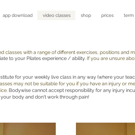
app download
video classes
shop
prices
term 
ced classes with a range of different exercises, positions and
ate to your Pilates experience / ability.
If you are unsure abou
stitute for your weekly live class in any way (where your tea
asses may not be suitable for you if you have an injury or me
ice.
Bodywise cannot accept responsibility for any injury incu
f your body and don't work through pain!