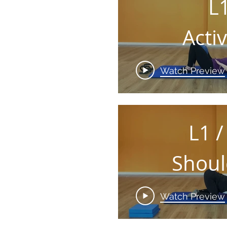
L
Acti
yo
Watch Preview
CEN
L1 /
Shoul
& A
Watch Preview