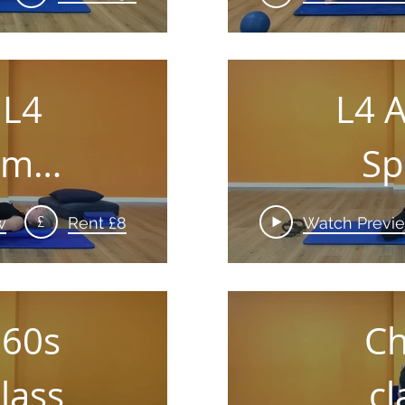
 L4
L4 
am
Sp
ler
£
w
Rent £8
Watch Previ
 60s
Ch
lass
cl