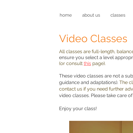
home
about us
classes
Video Classes
All classes are full-length, balan
ensure you select a level appropri
(or consult
this
page).
These video classes are not a sub
guidance and adaptations).
The cl
contact us if you need further adv
video classes. Please take care o
Enjoy your class!