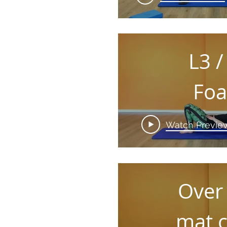
L3 /
Fo
Rol
Watch Previe
Over
mat c