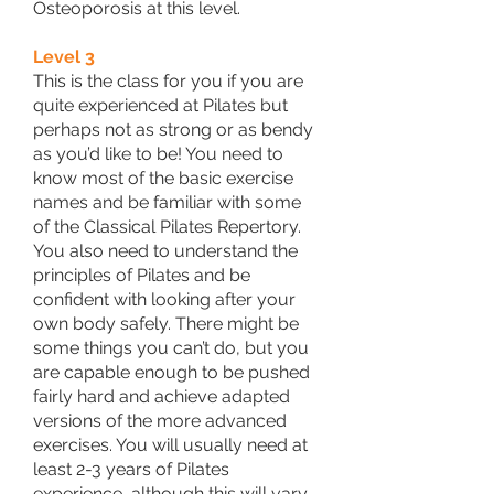
Osteoporosis at this level.
Level 3
This is the class for you if you are
quite experienced at Pilates but
perhaps not as strong or as bendy
as you’d like to be! You need to
know most of the basic exercise
names and be familiar with some
of the Classical Pilates Repertory.
You also need to understand the
principles of Pilates and be
confident with looking after your
own body safely. There might be
some things you can’t do, but you
are capable enough to be pushed
fairly hard and achieve adapted
versions of the more advanced
exercises. You will usually need at
least 2-3 years of Pilates
experience, although this will vary