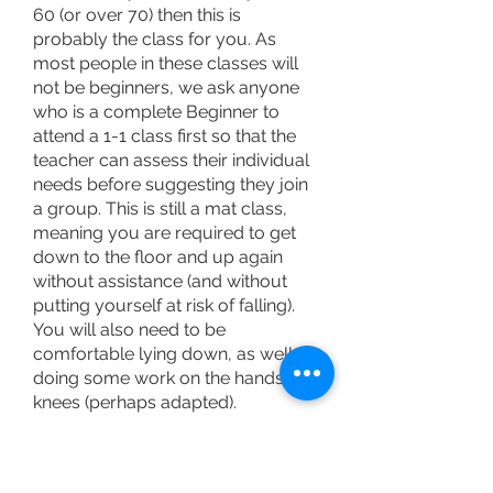
60 (or over 70) then this is
probably the class for you. As
most people in these classes will
not be beginners, we ask anyone
who is a complete Beginner to
attend a 1-1 class first so that the
teacher can assess their individual
needs before suggesting they join
a group. This is still a mat class,
meaning you are required to get
down to the floor and up again
without assistance (and without
putting yourself at risk of falling).
You will also need to be
comfortable lying down, as well as
doing some work on the hands and
knees (perhaps adapted).
You might be over 60 years of age
and comfortably attending another