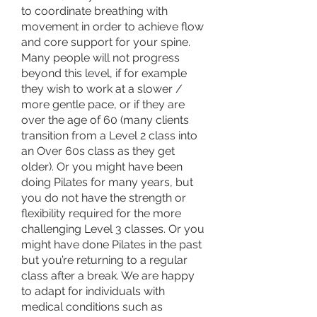
to coordinate breathing with
movement in order to achieve flow
and core support for your spine.
Many people will not progress
beyond this level, if for example
they wish to work at a slower /
more gentle pace, or if they are
over the age of 60 (many clients
transition from a Level 2 class into
an Over 60s class as they get
older). Or you might have been
doing Pilates for many years, but
you do not have the strength or
flexibility required for the more
challenging Level 3 classes. Or you
might have done Pilates in the past
but you’re returning to a regular
class after a break. We are happy
to adapt for individuals with
medical conditions such as