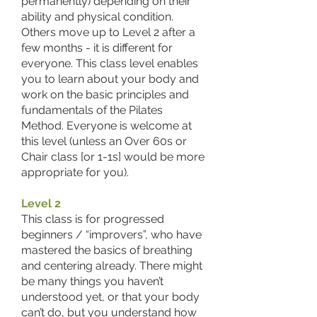
permanently) depending on their
ability and physical condition.
Others move up to Level 2 after a
few months - it is different for
everyone. This class level enables
you to learn about your body and
work on the basic principles and
fundamentals of the Pilates
Method. Everyone is welcome at
this level (unless an Over 60s or
Chair class [or 1-1s] would be more
appropriate for you).
Level 2
This class is for progressed
beginners / “improvers”, who have
mastered the basics of breathing
and centering already. There might
be many things you haven’t
understood yet, or that your body
can’t do, but you understand how