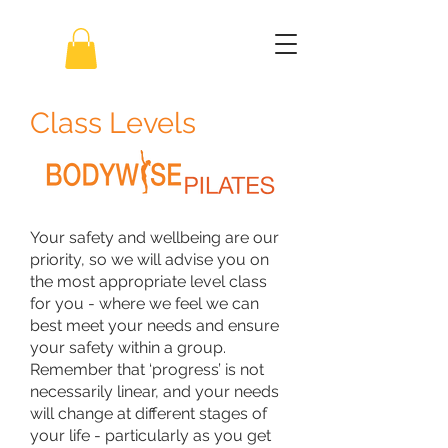
Class Levels
Your safety and wellbeing are our
priority, so we will advise you on
the most appropriate level class
for you - where we feel we can
best meet your needs and ensure
your safety within a group.
Remember that ‘progress’ is not
necessarily linear, and your needs
will change at different stages of
your life - particularly as you get