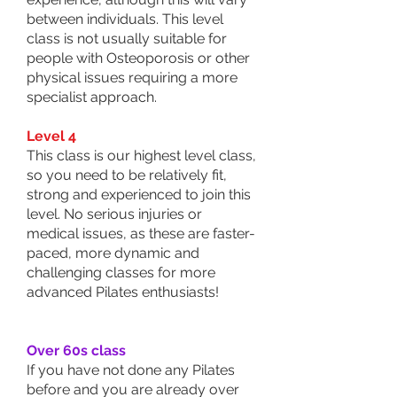
between individuals. This level
class is not usually suitable for
people with Osteoporosis or other
physical issues requiring a more
specialist approach.
Level 4
This class is our highest level class,
so you need to be relatively fit,
strong and experienced to join this
level. No serious injuries or
medical issues, as these are faster-
paced, more dynamic and
challenging classes for more
advanced Pilates enthusiasts!
Over 60s class
If you have not done any Pilates
before and you are already over