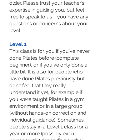
older. Please trust your teacher’s
expertise in guiding you, but feel
free to speak to us if you have any
questions or concerns about your
level.
Level 1
This class is for you if you've never
done Pilates before (complete
beginner), or if you've only done a
little bit. It is also for people who
have done Pilates previously but
don't feel that they really
understand it yet, for example if
you were taught Pilates in a gym
environment or in a large group
(without hands-on correction and
individual guidance). Sometimes
people stay in a Level 1 class for a
year or more (possibly even