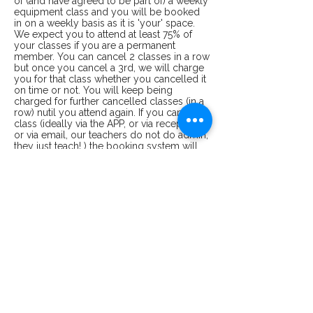
of (and have agreed to be part of) a weekly
equipment class and you will be booked
in on a weekly basis as it is 'your' space.
We expect you to attend at least 75% of
your classes if you are a permanent
member. You can cancel 2 classes in a row
but once you cancel a 3rd, we will charge
you for that class whether you cancelled it
on time or not. You will keep being
charged for further cancelled classes (in a
row) nutil you attend again. If you cancel a
class (ideally via the APP, or via reception
or via email, our teachers do not do admin,
they just teach! ) the booking system will
email you a confirmation of cancellation. If
you have not received this confirmation,
then there is no cancellation. In case of
dispute, we need to see that email.
Bodywise Pilates ltd reserves the right to
cancel a class at any time. Payments are
separate from class bookings i.e you can
buy a block of 10 classes (in order to get a
discount and not having to pay each time
you come for a class) but getting you
booked in to use those up will depend on
availability. Please talk to reception for
bookings. We do not allow refunds for
classes already paid for. We allow