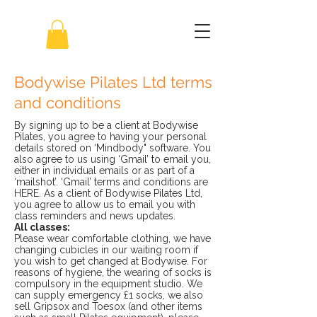
Bodywise Pilates Ltd terms
and conditions
By signing up to be a client at Bodywise
Pilates, you agree to having your personal
details stored on ‘Mindbody" software. You
also agree to us using ‘Gmail’ to email you,
either in individual emails or as part of a
‘mailshot’. ‘Gmail’ terms and conditions are
HERE. As a client of Bodywise Pilates Ltd,
you agree to allow us to email you with
class reminders and news updates.
All classes:
Please wear comfortable clothing, we have
changing cubicles in our waiting room if
you wish to get changed at Bodywise. For
reasons of hygiene, the wearing of socks is
compulsory in the equipment studio. We
can supply emergency £1 socks, we also
sell Gripsox and Toesox (and other items