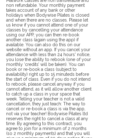
Matwork classes are non transferable and
non refundable. Your monthly payment
takes account of any bank or other
holidays when Bodywise Pilates is closed
and when there are no classes. Please let
us know if you cannot attend one of your
classes by cancelling your attendance
using our APP, you can then re-book
another class (again using the app) if
available. You can also do this on our
website without an app. If you cancel your
attendance with less than 24 hours' notice,
you lose the ability to rebook (one of your
monthly ‘credits’ will be taken). You can
book or re-book a class (subject to
availability) right up to 15 minuteds before
the start of class. Even if you do not intend
to rebook, please cancel anyway if you
cannot attend, as it will allow another client
to catch up a class in your space that
week. Telling your teacher is not a valid
cancellation, they just teach: The way to
cancel or re-book a class is via the app,
not via your teacher! Bodywise Pilates ltd
reserves the right to cancel a class at any
time. By agreeing to this contract, you
agree to join for a minimum of 2 months
(so 2 monthly payments) and that you will