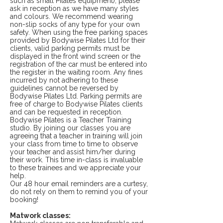
such as small Pilates equipment), please
ask in reception as we have many styles
and colours. We recommend wearing
non-slip socks of any type for your own
safety. When using the free parking spaces
provided by Bodywise Pilates Ltd for their
clients, valid parking permits must be
displayed in the front wind screen or the
registration of the car must be entered into
the register in the waiting room. Any fines
incurred by not adhering to these
guidelines cannot be reversed by
Bodywise Pilates Ltd. Parking permits are
free of charge to Bodywise Pilates clients
and can be requested in reception.
Bodywise Pilates is a Teacher Training
studio. By joining our classes you are
agreeing that a teacher in training will join
your class from time to time to observe
your teacher and assist him/her during
their work. This time in-class is invaluable
to these trainees and we appreciate your
help.
Our 48 hour email reminders are a curtesy,
do not rely on them to remind you of your
booking!
Matwork classes: