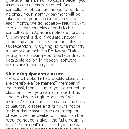
give us a minimum of 30 days notice if you
wish to cancel this agreement. Any
cancellation of contract needs to be done
via email. Your monthly payment will be
taken out of your account on the 1st of
each month. We do not allow refunds. Any
‘drop-in’ matwork class needs to be
cancelled with 24 hour’s notice, otherwise
full payment is due. If you are unclear
about any aspect of this contract, please
ask reception. By signing up for a monthly
matwork contract with Bodywise Pilates,
you agree to having your debit/credit card
details stored on ‘Mindbody’ software,
details are fully encrypted.
Studio (equipment) classes:
If you are booked into a weekly class (and
are therefore a 'permanent'* member of
that class), then it is up to you to cancel the
class on time if you cannot make it. This
also applies to single bookings: We
require 24 hours' notice to cancel Tuesday
to Saturday classes and 72 hour’s notice
for Monday classes (because reception is
closed over the weekend). If less than the
required notice is given, the full amount is
due. *'Permanent' means that you are part