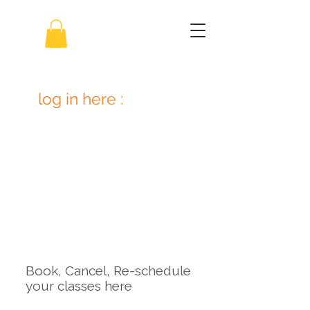
log in here :
Book, Cancel, Re-schedule
your classes here