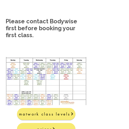
Please contact Bodywise
first before booking your
first class.
matwork class levels
prices