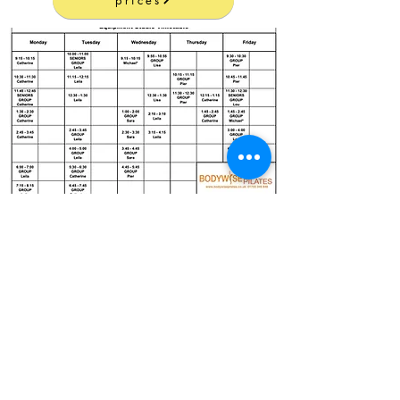
prices