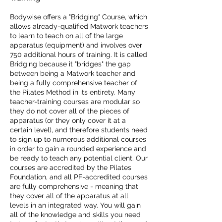
Bodywise offers a "Bridging" Course, which
allows already-qualified Matwork teachers
to learn to teach on all of the large
apparatus (equipment) and involves over
750 additional hours of training. It is called
Bridging because it "bridges" the gap
between being a Matwork teacher and
being a fully comprehensive teacher of
the Pilates Method in its entirety. Many
teacher-training courses are modular so
they do not cover all of the pieces of
apparatus (or they only cover it at a
certain level), and therefore students need
to sign up to numerous additional courses
in order to gain a rounded experience and
be ready to teach any potential client. Our
courses are accredited by the Pilates
Foundation, and all PF-accredited courses
are fully comprehensive - meaning that
they cover all of the apparatus at all
levels in an integrated way. You will gain
all of the knowledge and skills you need