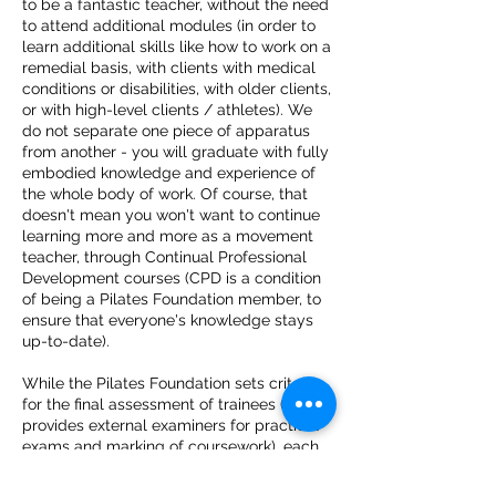
to be a fantastic teacher, without the need
to attend additional modules (in order to
learn additional skills like how to work on a
remedial basis, with clients with medical
conditions or disabilities, with older clients,
or with high-level clients / athletes).
We
do not separate one piece of apparatus
from another - you will graduate with fully
embodied knowledge and experience of
the whole body of work. Of course, that
doesn't mean you won't want to continue
learning more and more as a movement
teacher, through Continual Professional
Development courses (CPD is a condition
of being a Pilates Foundation member, to
ensure that everyone's knowledge stays
up-to-date).
While the Pilates Foundation sets criteria
for the final assessment of trainees (and
provides external examiners for practical
exams
and marking of coursework), each
accredited Teacher Training Provider is
free to teach the Pilates Method in their