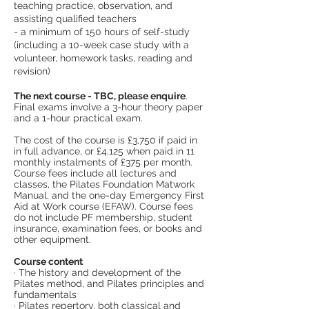
teaching practice, observation, and
assisting qualified teachers
- a minimum of 150 hours of self-study
(including a 10-week case study with a
volunteer, homework tasks, reading and
revision)
The next course - TBC, please enquire
.
Final exams involve a 3-hour theory paper
and a 1-hour practical exam.
The cost of the course is £3,750 if paid in
in full advance, or £4,125 when paid in 11
monthly instalments of £375 per month.
Course fees include all lectures and
classes, the Pilates Foundation Matwork
Manual, and the one-day Emergency First
Aid at Work course (EFAW). Course fees
do not include PF membership, student
insurance, examination fees, or books and
other equipment.
Course content
· The history and development of the
Pilates method, and Pilates principles and
fundamentals
· Pilates repertory, both classical and