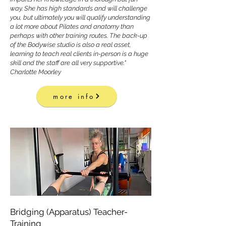
way. She has high standards and will challenge
you, but ultimately you will qualify understanding
a lot more about Pilates and anatomy than
perhaps with other training routes. The back-up
of the Bodywise studio is also a real asset,
learning to teach real clients in-person is a huge
skill and the staff are all very supportive."
Charlotte Moorley
more info
Bridging (Apparatus) Teacher-
Training