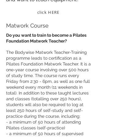
click HERE
Matwork Course
Do you want to train to become a Pilates
Foundation Matwork Teacher?
The Bodywise Matwork Teacher-Training
programme leads to certification as a
Pilates Foundation Matwork Teacher. It is a
one-year course involving over 500 hours
of study time. The course runs every
Friday from 2:30 - 6pm, as well as one full
weekend every month (11 weekends in
total). In addition to these taught lectures
and classes (totalling over 250 hours),
students will also be required to log at
least 250 hours of self-study and self-
practice during the course, including:
- a minimum of 50 hours of attending
Pilates classes (self-practice)
- a minimum of 50 hours of supervised