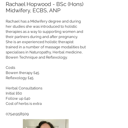
Rachael Hopwood - BSc (Hons)
Midwifery, ECBS, ANP
Rachael has a Midwifery degree and during
her studies she was introduced to holistic
therapies as a way to supporting women and
their partners during and after pregnancy.
She is an experienced holistic therapist
trained in a number of massage modalities but
specialises in Naturopathy, Herbal medicine,
Bowen Technique and Reflexology.
Costs
Bowen therapy £45
Reflexology £45
Herbal Consultations
Initial £60
Follow up £40
Cost of herbs is extra
07541958509