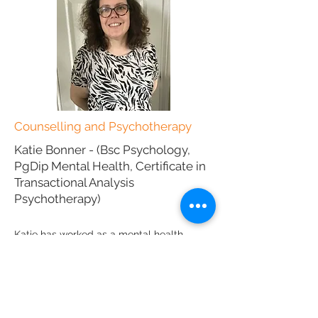
Counselling and Psychotherapy
Katie Bonner -
(Bsc Psychology,
PgDip Mental Health, Certificate in
Transactional Analysis
Psychotherapy)
Katie has worked as a mental health
practitioner for many years, having
managed the therapy department at
Southampton Priory Hospital. She works
with adults with:
Stress