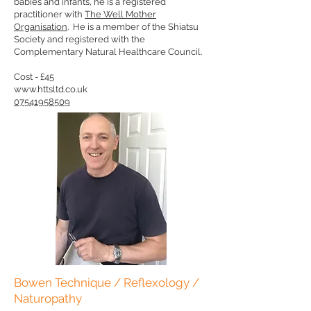
babies and infants, he is a registered
practitioner with
The Well Mother
Organisation
. He is a member of the Shiatsu
Society and registered with the
Complementary Natural Healthcare Council.
Cost - £45
www.httsltd.co.uk
07541958509
Bowen Technique / Reflexology /
Naturopathy