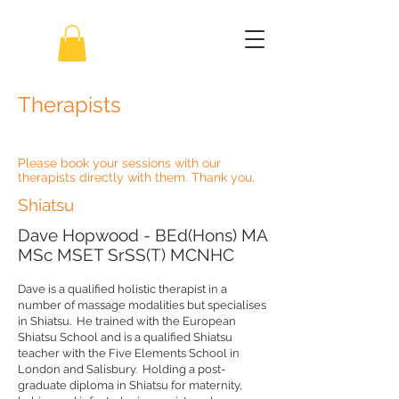
Therapists
Please book your sessions with our
therapists directly with them. Thank you.
Shiatsu
Dave Hopwood - BEd(Hons) MA
MSc MSET SrSS(T) MCNHC
Dave is a qualified holistic therapist in a
number of massage modalities but specialises
in Shiatsu. He trained with the European
Shiatsu School and is a qualified Shiatsu
teacher with the Five Elements School in
London and Salisbury. Holding a post-
graduate diploma in Shiatsu for maternity,